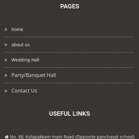
PAGES
home
about us
Wedding Hall
Party/Banquet Hall
Contact Us
USEFUL LINKS
No. 88, Kolapakkam main Road (Opposite panchayat school)