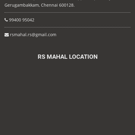
Gerugambakkam, Chennai 600128.
99400 95042
rsmahal.rs@gmail.com
RS MAHAL LOCATION