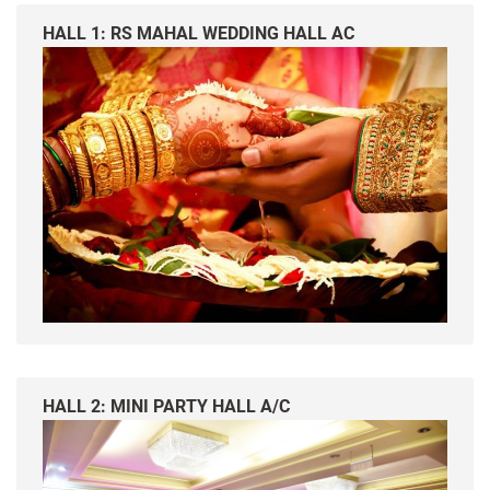
HALL 1: RS MAHAL WEDDING HALL AC
HALL 2: MINI PARTY HALL A/C