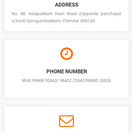
ADDRESS
No. 88, Kolapakkam main Road (Opposite panchayat
school) Gerugambakkam, Chennai 600128
PHONE NUMBER
Mob:99400 95042/ 98402 25042/98400 20026