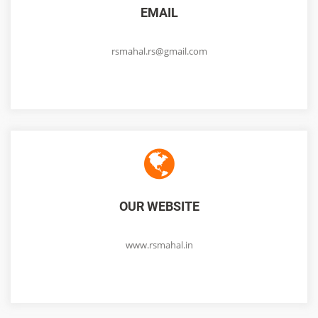
EMAIL
rsmahal.rs@gmail.com
OUR WEBSITE
www.rsmahal.in