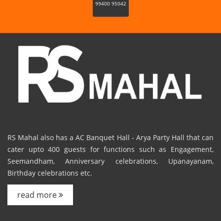
99400 95042
RS Mahal also has a AC Banquet Hall - Arya Party Hall that can
cater upto 400 guests for functions such as Engagement,
Seemandham, Anniversary celebrations, Upanayanam,
Birthday celebrations etc.
read more