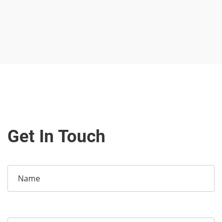
Get In Touch