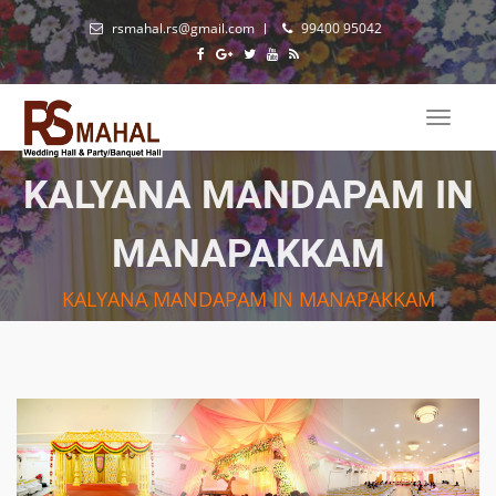
rsmahal.rs@gmail.com
99400 95042
Toggle
naviga
KALYANA MANDAPAM IN
MANAPAKKAM
KALYANA MANDAPAM IN MANAPAKKAM