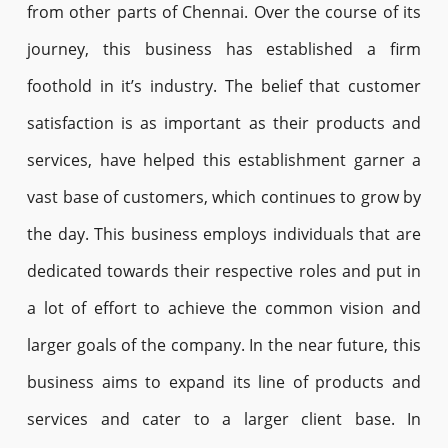
from other parts of Chennai. Over the course of its
journey, this business has established a firm
foothold in it’s industry. The belief that customer
satisfaction is as important as their products and
services, have helped this establishment garner a
vast base of customers, which continues to grow by
the day. This business employs individuals that are
dedicated towards their respective roles and put in
a lot of effort to achieve the common vision and
larger goals of the company. In the near future, this
business aims to expand its line of products and
services and cater to a larger client base. In