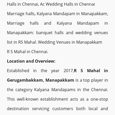
Halls in Chennai, Ac Wedding Halls in Chennai
Marriage halls, Kalyana Mandapam in Manapakkam,
Marriage halls and Kalyana Mandapam in
Manapakkam: banquet halls and wedding venues
list in RS Mahal. Wedding Venues in Manapakkam
R S Mahal in Chennai.
Location and Overview:
Established in the year 2017,
R S Mahal in
Gerugambakkam, Manapakkam
is a top player in
the category Kalyana Mandapams in the Chennai.
This well-known establishment acts as a one-stop
destination servicing customers both local and