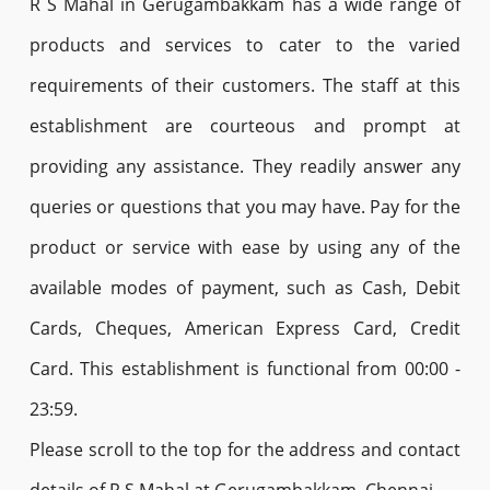
R S Mahal in Gerugambakkam has a wide range of
products and services to cater to the varied
requirements of their customers. The staff at this
establishment are courteous and prompt at
providing any assistance. They readily answer any
queries or questions that you may have. Pay for the
product or service with ease by using any of the
available modes of payment, such as Cash, Debit
Cards, Cheques, American Express Card, Credit
Card. This establishment is functional from 00:00 -
23:59.
Please scroll to the top for the address and contact