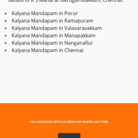
details of R S Mahal at Gerugambakkam, Chennai.
Kalyana Mandapam in Porur
Kalyana Mandapam in Ramapuram
Kalyana Mandapam in Valasaravakkam
Kalyana Mandapam in Manapakkam
Kalyana Mandapam in Nanganallur
Kalyana Mandapam in Chennai
YOU CAN QUERY WITH US FROM ANY WHERE, ANY TIME.