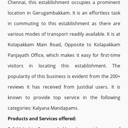
Chennai, this establishment occupies a prominent
location in Gerugambakkam. It is an effortless task
in commuting to this establishment as there are
various modes of transport readily available. It is at
Kolapakkam Main Road, Opposite to Kolapakkam
Panjayath Office, which makes it easy for first-time
visitors in locating this establishment. The
popularity of this business is evident from the 200+
reviews it has received from Justdial users. It is
known to provide top service in the following
categories: Kalyana Mandapams.
Products and Services offered: