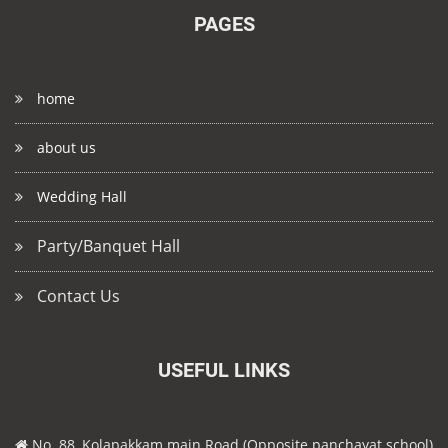
PAGES
home
about us
Wedding Hall
Party/Banquet Hall
Contact Us
USEFUL LINKS
No. 88, Kolapakkam main Road (Opposite panchayat school)