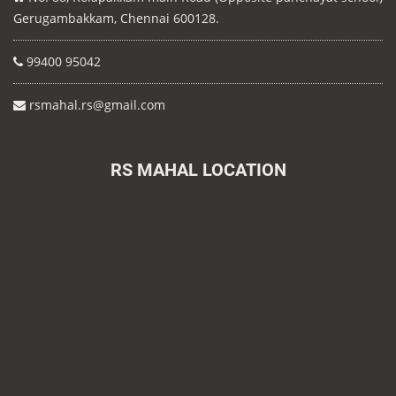
Gerugambakkam, Chennai 600128.
99400 95042
rsmahal.rs@gmail.com
RS MAHAL LOCATION