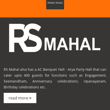
99400 95042
RS Mahal also has a AC Banquet Hall - Arya Party Hall that can
cater upto 400 guests for functions such as Engagement,
Seemandham, Anniversary celebrations, Upanayanam,
Birthday celebrations etc.
read more