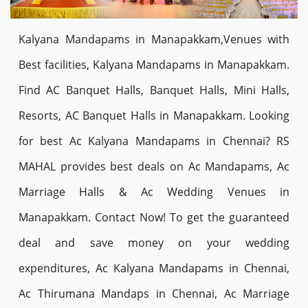
Kalyana Mandapams in Manapakkam,Venues with
Best facilities, Kalyana Mandapams in Manapakkam.
Find AC Banquet Halls, Banquet Halls, Mini Halls,
Resorts, AC Banquet Halls in Manapakkam. Looking
for best Ac Kalyana Mandapams in Chennai? RS
MAHAL provides best deals on Ac Mandapams, Ac
Marriage Halls & Ac Wedding Venues in
Manapakkam. Contact Now! To get the guaranteed
deal and save money on your wedding
expenditures, Ac Kalyana Mandapams in Chennai,
Ac Thirumana Mandaps in Chennai, Ac Marriage